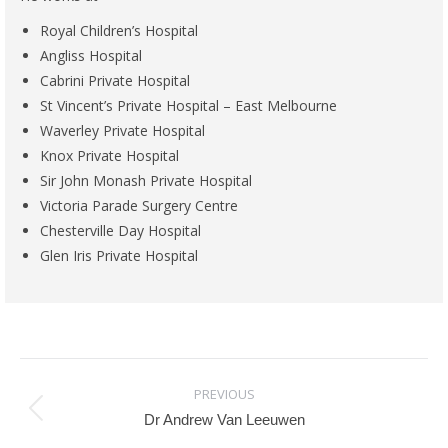
Royal Children’s Hospital
Angliss Hospital
Cabrini Private Hospital
St Vincent’s Private Hospital – East Melbourne
Waverley Private Hospital
Knox Private Hospital
Sir John Monash Private Hospital
Victoria Parade Surgery Centre
Chesterville Day Hospital
Glen Iris Private Hospital
Project
PREVIOUS
Previous
Dr Andrew Van Leeuwen
navigation
project: