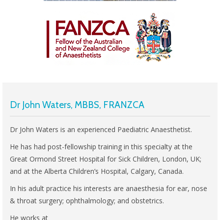
Dr John Waters, MBBS, FRANZCA
Dr John Waters is an experienced Paediatric Anaesthetist.
He has had post-fellowship training in this specialty at the
Great Ormond Street Hospital for Sick Children, London, UK;
and at the Alberta Children’s Hospital, Calgary, Canada.
In his adult practice his interests are anaesthesia for ear, nose
& throat surgery; ophthalmology; and obstetrics.
He works at