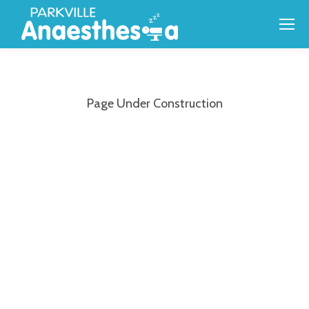
Page Under Construction