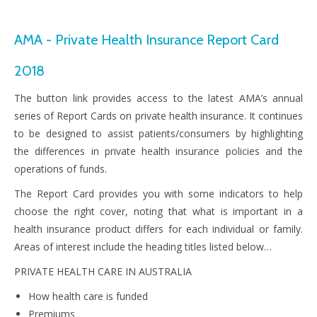
AMA - Private Health Insurance Report Card
2018
The button link provides access to the latest AMA’s annual
series of Report Cards on private health insurance. It continues
to be designed to assist patients/consumers by highlighting
the differences in private health insurance policies and the
operations of funds.
The Report Card provides you with some indicators to help
choose the right cover, noting that what is important in a
health insurance product differs for each individual or family.
Areas of interest include the heading titles listed below…
PRIVATE HEALTH CARE IN AUSTRALIA
How health care is funded
Premiums