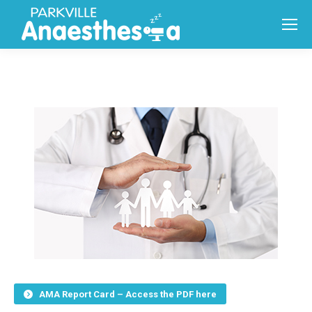
AMA Report Card – Access the PDF here