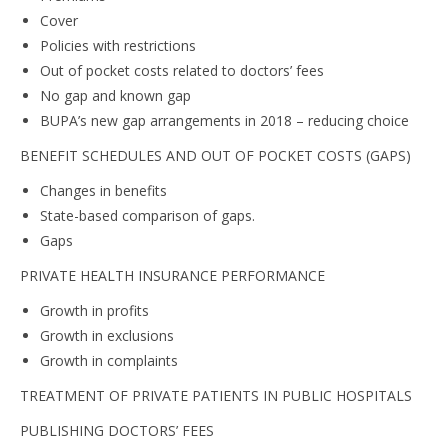
Cover
Policies with restrictions
Out of pocket costs related to doctors’ fees
No gap and known gap
BUPA’s new gap arrangements in 2018 – reducing choice
BENEFIT SCHEDULES AND OUT OF POCKET COSTS (GAPS)
Changes in benefits
State-based comparison of gaps.
Gaps
PRIVATE HEALTH INSURANCE PERFORMANCE
Growth in profits
Growth in exclusions
Growth in complaints
TREATMENT OF PRIVATE PATIENTS IN PUBLIC HOSPITALS
PUBLISHING DOCTORS’ FEES