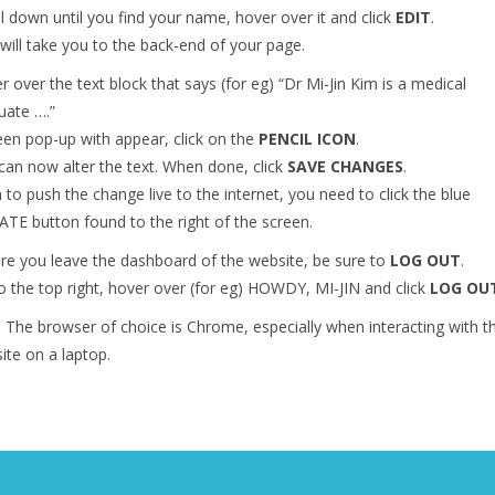
ll down until you find your name, hover over it and click
EDIT
.
 will take you to the back-end of your page.
r over the text block that says (for eg) “Dr Mi-Jin Kim is a medical
uate ….”
een pop-up with appear, click on the
PENCIL ICON
.
can now alter the text. When done, click
SAVE CHANGES
.
 to push the change live to the internet, you need to click the blue
TE button found to the right of the screen.
re you leave the dashboard of the website, be sure to
LOG OUT
.
o the top right, hover over (for eg) HOWDY, MI-JIN and click
LOG OU
– The browser of choice is Chrome, especially when interacting with t
ite on a laptop.