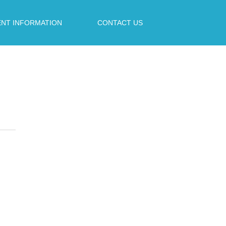
ENT INFORMATION
CONTACT US