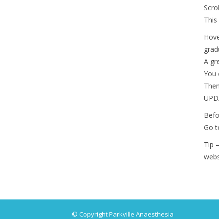
Scro
This
Hove
grad
A gr
You 
Then
UPDA
Befo
Go t
Tip 
webs
© Copyright Parkville Anaesthesia