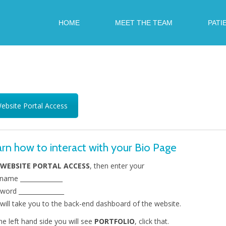
HOME
MEET THE TEAM
PATI
ebsite Portal Access
rn how to interact with your Bio Page
WEBSITE PORTAL ACCESS
, then enter your
name ______________
word _______________
 will take you to the back-end dashboard of the website.
he left hand side you will see
PORTFOLIO
, click that.