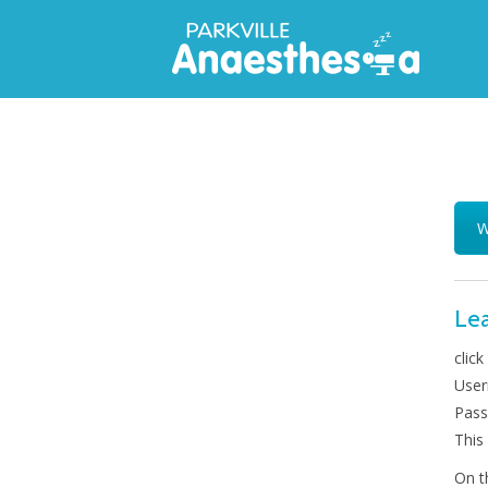
W
Lea
click
User
Pass
This
On t